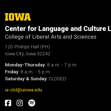
The
University
of
Center for Language and Culture 
Iowa
College of Liberal Arts and Sciences
120 Phillips Hall (PH)
Iowa City, Iowa 52242
Monday-Thursday
: 8 a.m. - 7 p.m.
Friday
: 8 a.m. - 5 p.m.
Saturday & Sunday
: CLOSED
ui-clcl@uiowa.edu
Social
Facebook
Instagram
Spotify