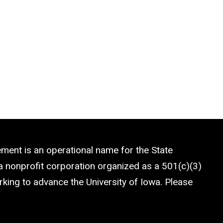
ment is an operational name for the State
a nonprofit corporation organized as a 501(c)(3)
rking to advance the University of Iowa. Please