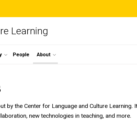
re Learning
y
People
About
s
 out by the Center for Language and Culture Learning. 
laboration, new technologies in teaching, and more.