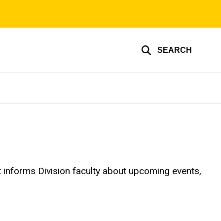
SEARCH
It informs Division faculty about upcoming events,