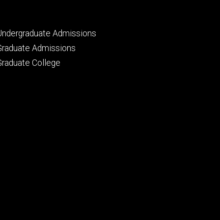
Footer
Undergraduate Admissions
primary
Graduate Admissions
Graduate College