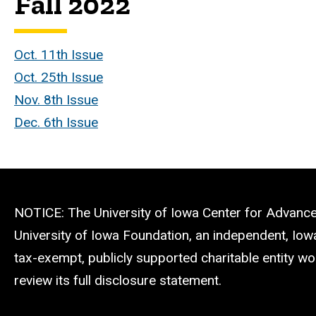
Fall 2022
Oct. 11th Issue
Oct. 25th Issue
Nov. 8th Issue
Dec. 6th Issue
NOTICE: The University of Iowa Center for Advance
University of Iowa Foundation, an independent, Iow
tax-exempt, publicly supported charitable entity wo
review its full disclosure statement.