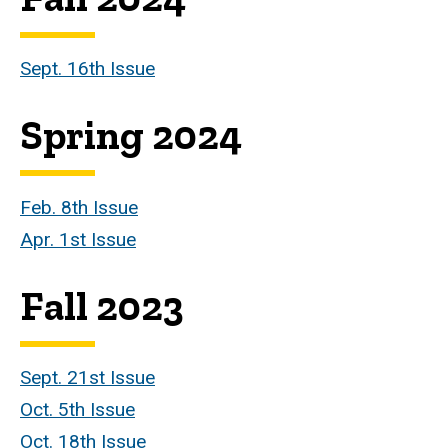
Sept. 16th Issue
Spring 2024
Feb. 8th Issue
Apr. 1st Issue
Fall 2023
Sept. 21st Issue
Oct. 5th Issue
Oct. 18th Issue