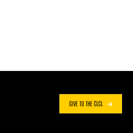
GIVE TO THE CLCL