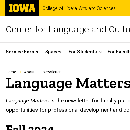
Skip
The
College of Liberal Arts and Sciences
to
University
main
of
content
Iowa
Center for Language and Cultu
Site
Service Forms
Spaces
For Students
For Facult
Main
Navigation
Breadcrumb
Home
About
Newsletter
Language Matter
Language Matters
is the newsletter for faculty put
opportunities for professional development and col
Fall 2024