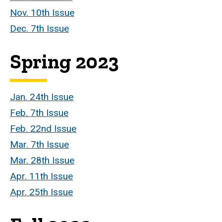
Nov. 10th Issue
Dec. 7th Issue
Spring 2023
Jan. 24th Issue
Feb. 7th Issue
Feb. 22nd Issue
Mar. 7th Issue
Mar. 28th Issue
Apr. 11th Issue
Apr. 25th Issue