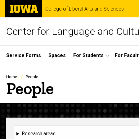
Skip
The
College of Liberal Arts and Sciences
to
University
main
of
content
Iowa
Center for Language and Cultu
Site
Service Forms
Spaces
For Students
For Facult
Main
Navigation
Breadcrumb
Home
People
People
Research areas