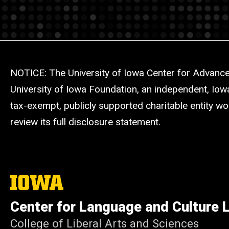
NOTICE: The University of Iowa Center for Advance
University of Iowa Foundation, an independent, Iow
tax-exempt, publicly supported charitable entity wo
review its full disclosure statement.
The
University
of
Center for Language and Culture 
Iowa
College of Liberal Arts and Sciences