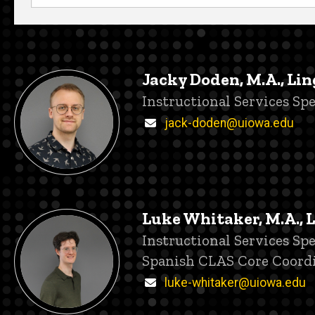
Jacky Doden, M.A., Lin
Title/Position
Instructional Services Spe
Email
jack-doden@uiowa.edu
Luke Whitaker, M.A., 
Title/Position
Instructional Services Spe
Spanish CLAS Core Coord
Email
luke-whitaker@uiowa.edu