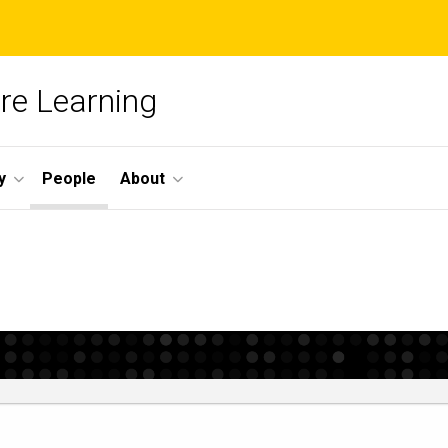
re Learning
y
People
About