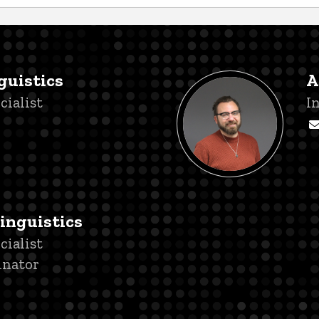
guistics
A
cialist
T
I
Linguistics
cialist
inator