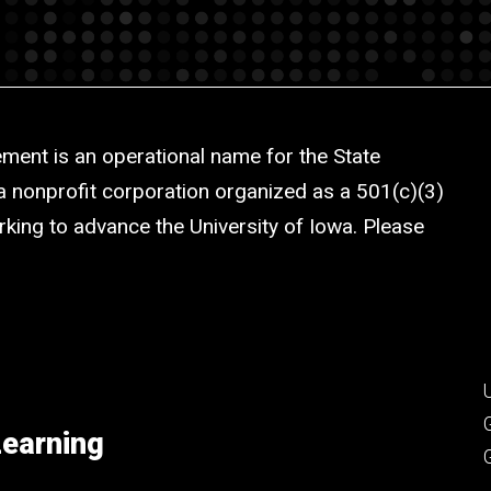
ment is an operational name for the State
a nonprofit corporation organized as a 501(c)(3)
rking to advance the University of Iowa. Please
Learning