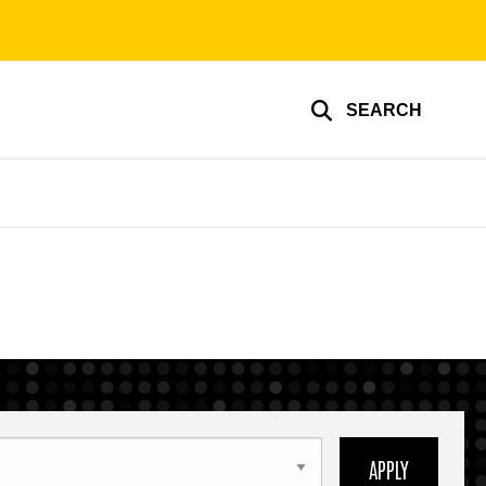
SEARCH