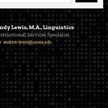
ndy Lewis, M.A., Linguistics
itle/Position
nstructional Services Specialist
Email
andrew-lewis@uiowa.edu