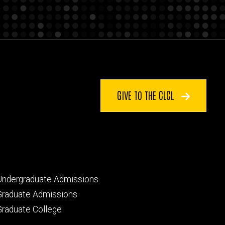
GIVE TO THE CLCL
Footer
Undergraduate Admissions
primary
Graduate Admissions
Graduate College