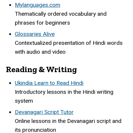
Mylanguages.com
Thematically ordered vocabulary and
phrases for beginners
Glossaries Alive
Contextualized presentation of Hindi words
with audio and video
Reading & Writing
Ukindia Learn to Read Hindi
Introductory lessons in the Hindi writing
system
Devanagari Script Tutor
Online lessons in the Devanagari script and
its pronunciation