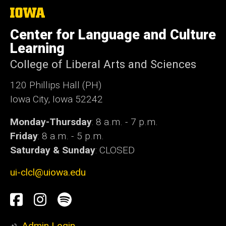
The
University
of
Center for Language and Culture
Iowa
Learning
College of Liberal Arts and Sciences
120 Phillips Hall (PH)
Iowa City, Iowa 52242
Monday-Thursday
: 8 a.m. - 7 p.m.
Friday
: 8 a.m. - 5 p.m.
Saturday & Sunday
: CLOSED
ui-clcl@uiowa.edu
Social
Facebook
Instagram
Spotify
Media
Admin Login