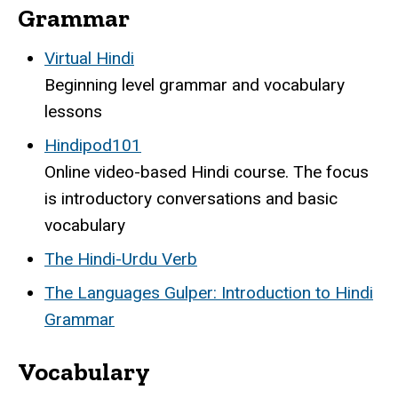
Grammar
Virtual Hindi
Beginning level grammar and vocabulary
lessons
Hindipod101
Online video-based Hindi course. The focus
is introductory conversations and basic
vocabulary
The Hindi-Urdu Verb
The Languages Gulper: Introduction to Hindi
Grammar
Vocabulary