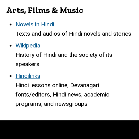
Arts, Films & Music
Novels in Hindi
Texts and audios of Hindi novels and stories
Wikipedia
History of Hindi and the society of its
speakers
Hindilinks
Hindi lessons online, Devanagari
fonts/editors, Hindi news, academic
programs, and newsgroups