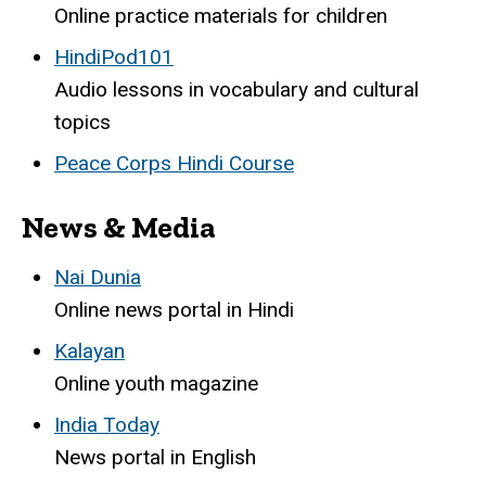
Online practice materials for children
HindiPod101
Audio lessons in vocabulary and cultural
topics
Peace Corps Hindi Course
News & Media
Nai Dunia
Online news portal in Hindi
Kalayan
Online youth magazine
India Today
News portal in English