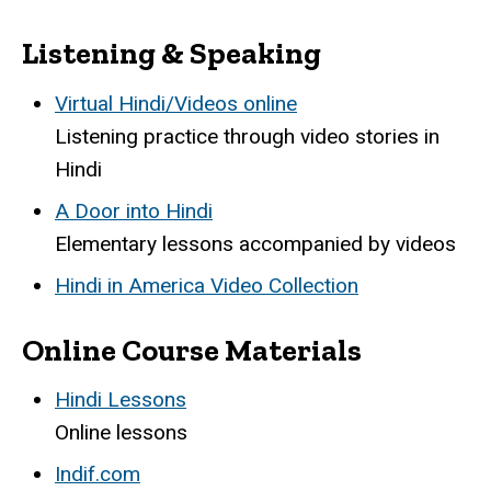
Listening & Speaking
Virtual Hindi/Videos online
Listening practice through video stories in
Hindi
A Door into Hindi
Elementary lessons accompanied by videos
Hindi in America Video Collection
Online Course Materials
Hindi Lessons
Online lessons
Indif.com