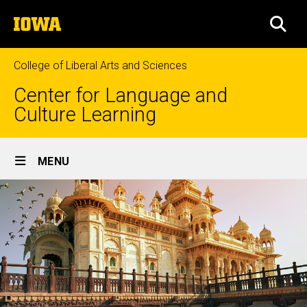
Skip
The
to
SEA
University
main
of
content
Iowa
College of Liberal Arts and Sciences
Center for Language and
Culture Learning
Site
MENU
Main
Navigation