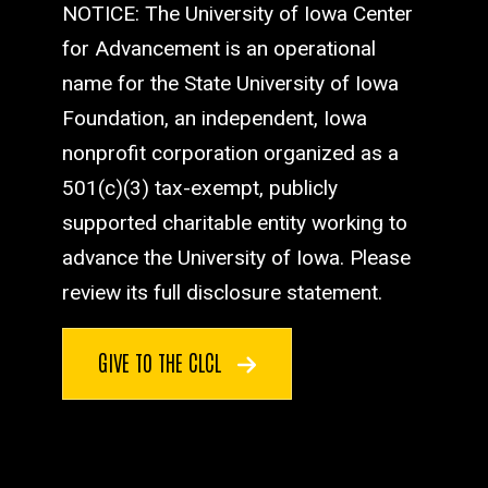
NOTICE: The University of Iowa Center
for Advancement is an operational
name for the State University of Iowa
Foundation, an independent, Iowa
nonprofit corporation organized as a
501(c)(3) tax-exempt, publicly
supported charitable entity working to
advance the University of Iowa. Please
review its full disclosure statement.
GIVE TO THE CLCL