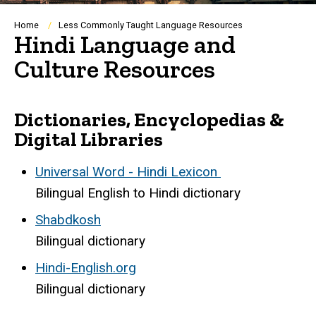
Breadcrumb
Home
Less Commonly Taught Language Resources
Hindi Language and
Culture Resources
Dictionaries, Encyclopedias &
Digital Libraries
Universal Word - Hindi Lexicon
Bilingual English to Hindi dictionary
Shabdkosh
Bilingual dictionary
Hindi-English.org
Bilingual dictionary